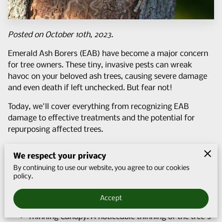
Q&A
CONTACT US
Posted on October 10th, 2023.
Emerald Ash Borers (EAB) have become a major concern
for tree owners. These tiny, invasive pests can wreak
havoc on your beloved ash trees, causing severe damage
and even death if left unchecked. But fear not!
Today, we'll cover everything from recognizing EAB
damage to effective treatments and the potential for
repurposing affected trees.
Identifying Emerald Ash Borer Damage
We respect your privacy
Before we dive into the solutions, it's essential to
By continuing to use our website, you agree to our cookies
understand how to identify emerald ash borer damage.
policy.
Early detection is key to saving your ash trees. Here are
some telltale signs to look out for:
Accept
Thinning Canopy: A noticeable thinning of the tree's