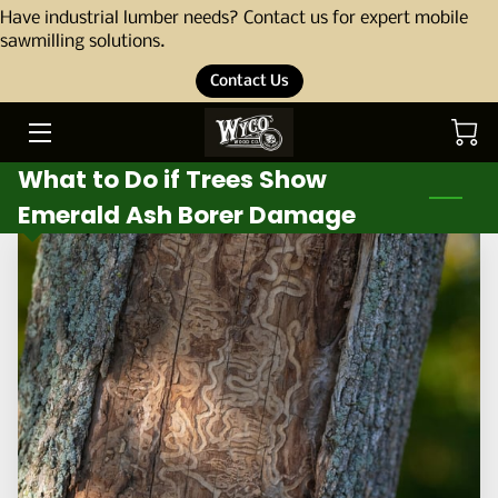
Have industrial lumber needs? Contact us for expert mobile
sawmilling solutions.
Contact Us
HOME
ABOUT
What to Do if Trees Show
OUR STORY
Emerald Ash Borer Damage
THE TEAM
SERVICES
PORTFOLIO
BLOG
PRODUCTS