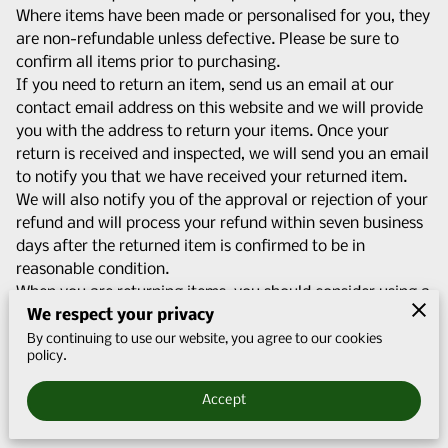
Q&A
Where items have been made or personalised for you, they
are non-refundable unless defective. Please be sure to
CONTACT US
confirm all items prior to purchasing.
If you need to return an item, send us an email at our
contact email address on this website and we will provide
you with the address to return your items. Once your
return is received and inspected, we will send you an email
to notify you that we have received your returned item.
We will also notify you of the approval or rejection of your
refund and will process your refund within seven business
days after the returned item is confirmed to be in
reasonable condition.
When you are returning items, you should consider using a
We respect your privacy
trackable shipping service or purchasing shipping
insurance. You will be responsible for paying for your own
By continuing to use our website, you agree to our cookies
policy.
shipping costs for returning your item. Shipping costs are
non-refundable. If you receive a refund, other than for a
Accept
faulty item, the cost of return shipping will be deducted
from your refund.