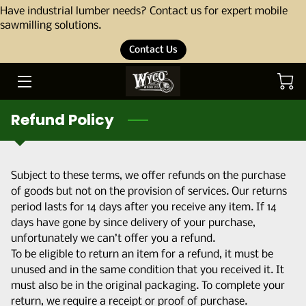
Have industrial lumber needs? Contact us for expert mobile
sawmilling solutions.
Contact Us
HOME
ABOUT
Refund Policy
OUR STORY
THE TEAM
Subject to these terms, we offer refunds on the purchase
SERVICES
of goods but not on the provision of services. Our returns
period lasts for 14 days after you receive any item. If 14
PORTFOLIO
days have gone by since delivery of your purchase,
unfortunately we can’t offer you a refund.
BLOG
To be eligible to return an item for a refund, it must be
unused and in the same condition that you received it. It
PRODUCTS
must also be in the original packaging. To complete your
return, we require a receipt or proof of purchase.