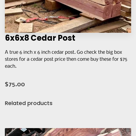
Q&A
CONTACT US
6x6x8 Cedar Post
A true 6 inch x 6 inch cedar post. Go check the big box
stores for a cedar post price then come buy these for $75
each.
$75.00
Related products