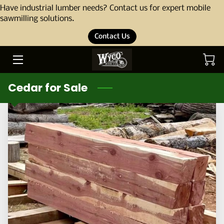
Have industrial lumber needs? Contact us for expert mobile
sawmilling solutions.
Contact Us
HOME
ABOUT
Cedar for Sale
OUR STORY
THE TEAM
SERVICES
PORTFOLIO
BLOG
PRODUCTS