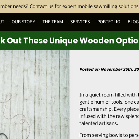
umber needs? Contact us for expert mobile sawmilling solutions
UT
OUR STORY
THE TEAM
SERVICES
PORTFOLIO
BLOG
ck Out These Unique Wooden Opti
Posted on November 25th, 20
In a quiet room filled with
gentle hum of tools, one ca
craftsmanship. Every piece i
infused with the raw splen
talented artisans.
From serving bowls to per