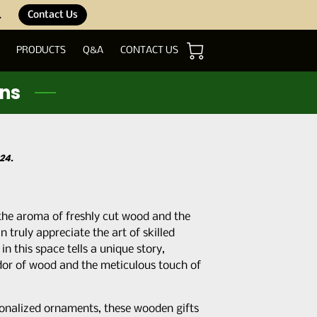
.
Contact Us
PRODUCTS
Q&A
CONTACT US
ons
24.
 the aroma of freshly cut wood and the
n truly appreciate the art of skilled
n this space tells a unique story,
dor of wood and the meticulous touch of
sonalized ornaments, these wooden gifts