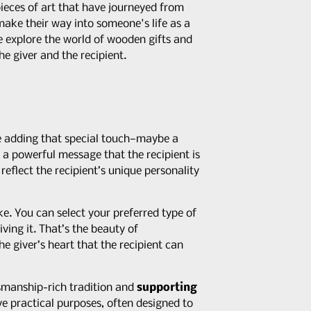
pieces of art that have journeyed from
make their way into someone's life as a
we explore the world of wooden gifts and
he giver and the recipient.
ne adding that special touch—maybe a
s a powerful message that the recipient is
reflect the recipient’s unique personality
. You can select your preferred type of
ving it. That’s the beauty of
he giver’s heart that the recipient can
smanship-rich tradition and
supporting
ve practical purposes, often designed to