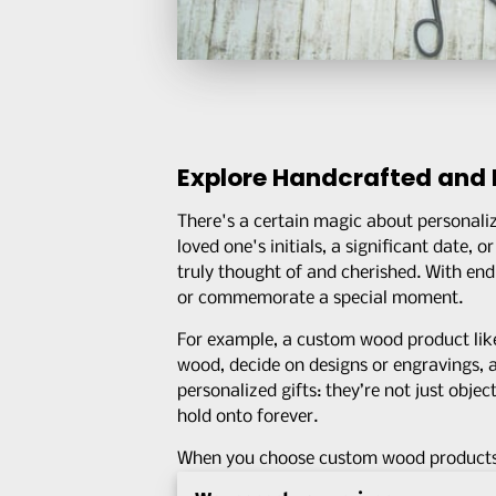
Explore Handcrafted and 
There's a certain magic about personali
loved one's initials, a significant date,
truly thought of and cherished. With endl
or commemorate a special moment.
For example, a custom wood product li
wood, decide on designs or engravings, an
personalized gifts: they’re not just objec
hold onto forever.
When you choose custom wood products, y
local artisans
who pour their hearts int