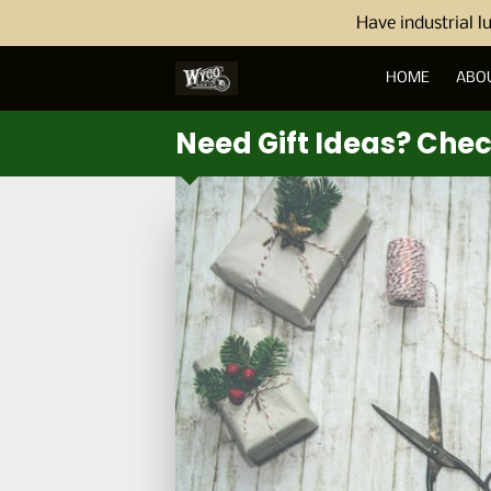
Have industrial l
HOME
ABO
Need Gift Ideas? Che