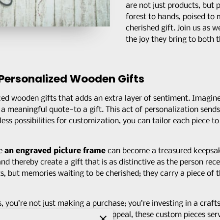
are not just products, but 
forest to hands, poised to 
cherished gift. Join us as 
the joy they bring to both t
Personalized Wooden Gifts
zed wooden gifts that adds an extra layer of sentiment. Imagi
 or a meaningful quote—to a gift. This act of personalization send
ess possibilities for customization, you can tailor each piece to 
ke
an engraved picture frame
can become a treasured keepsake
d thereby create a gift that is as distinctive as the person recei
ts, but memories waiting to be cherished; they carry a piece of t
ou’re not just making a purchase; you’re investing in a craft
o their work. Beyond the visual appeal, these custom pieces ser