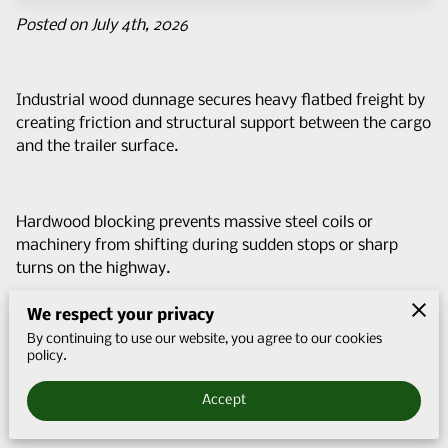
Q&A
Posted on July 4th, 2026
CONTACT US
Industrial wood dunnage secures heavy flatbed freight by
creating friction and structural support between the cargo
and the trailer surface.
Hardwood blocking prevents massive steel coils or
machinery from shifting during sudden stops or sharp
turns on the highway.
We respect your privacy
By continuing to use our website, you agree to our cookies
Our team examines how specific wood configurations
policy.
keep your shipments stable and compliant with
transportation safety standards.
Accept