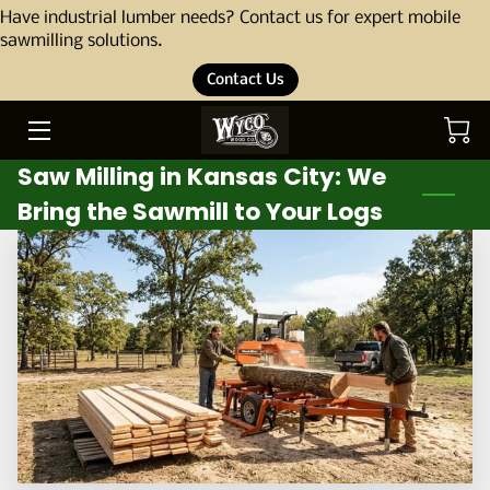
Have industrial lumber needs? Contact us for expert mobile
sawmilling solutions.
Contact Us
HOME
ABOUT
Saw Milling in Kansas City: We
OUR STORY
Bring the Sawmill to Your Logs
THE TEAM
SERVICES
PORTFOLIO
BLOG
PRODUCTS